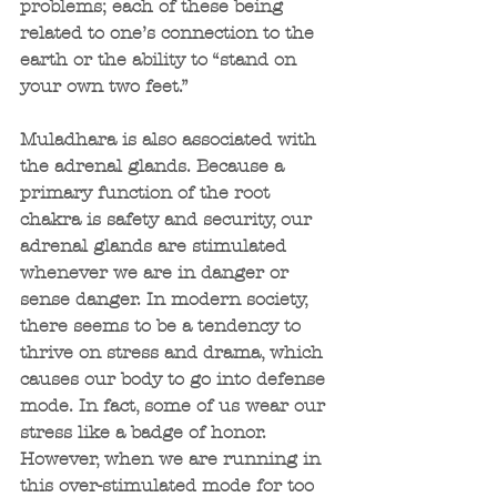
problems; each of these being 
related to one’s connection to the 
earth or the ability to “stand on 
your own two feet.”
Muladhara is also associated with 
the adrenal glands. Because a 
primary function of the root 
chakra is safety and security, our 
adrenal glands are stimulated 
whenever we are in danger or 
sense danger. In modern society, 
there seems to be a tendency to 
thrive on stress and drama, which 
causes our body to go into defense 
mode. In fact, some of us wear our 
stress like a badge of honor. 
However, when we are running in 
this over-stimulated mode for too 