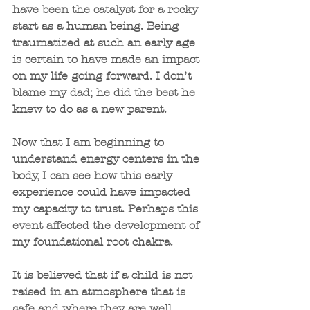
have been the catalyst for a rocky 
start as a human being. Being 
traumatized at such an early age 
is certain to have made an impact 
on my life going forward. I don’t 
blame my dad; he did the best he 
knew to do as a new parent.
Now that I am beginning to 
understand energy centers in the 
body, I can see how this early 
experience could have impacted 
my capacity to trust. Perhaps this 
event affected the development of 
my foundational root chakra.
It is believed that if a child is not 
raised in an atmosphere that is 
safe and where they are well 