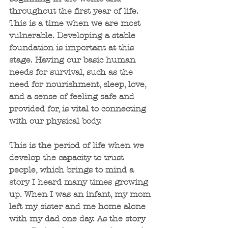
throughout the first year of life. 
This is a time when we are most 
vulnerable. Developing a stable 
foundation is important at this 
stage. Having our basic human 
needs for survival, such as the 
need for nourishment, sleep, love, 
and a sense of feeling safe and 
provided for, is vital to connecting 
with our physical body.
This is the period of life when we 
develop the capacity to trust 
people, which brings to mind a 
story I heard many times growing 
up. When I was an infant, my mom 
left my sister and me home alone 
with my dad one day. As the story 