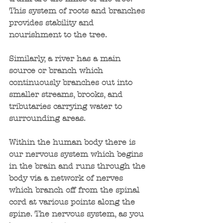
This system of roots and branches 
provides stability and 
nourishment to the tree.
Similarly, a river has a main 
source or branch which 
continuously branches out into 
smaller streams, brooks, and 
tributaries carrying water to 
surrounding areas.
Within the human body there is 
our nervous system which begins 
in the brain and runs through the 
body via a network of nerves 
which branch off from the spinal 
cord at various points along the 
spine. The nervous system, as you 