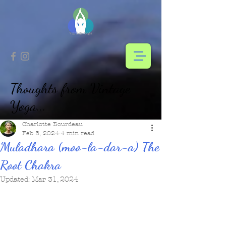
Thoughts from Vintage
Yoga...
Charlotte Bourdeau
Feb 5, 2024
4 min read
Muladhara (moo-la-dar-a) The
Root Chakra
Updated:
Mar 31, 2024