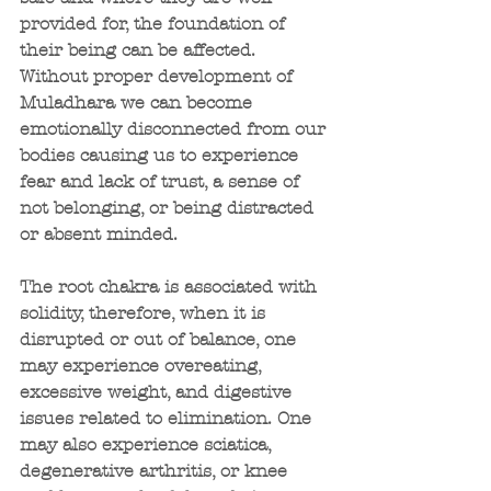
provided for, the foundation of 
their being can be affected. 
Without proper development of 
Muladhara we can become 
emotionally disconnected from our 
bodies causing us to experience 
fear and lack of trust, a sense of 
not belonging, or being distracted 
or absent minded.
The root chakra is associated with 
solidity, therefore, when it is 
disrupted or out of balance, one 
may experience overeating, 
excessive weight, and digestive 
issues related to elimination. One 
may also experience sciatica, 
degenerative arthritis, or knee 