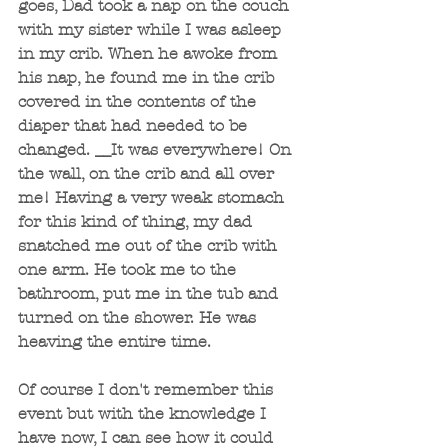
goes, Dad took a nap on the couch 
with my sister while I was asleep 
in my crib. When he awoke from 
his nap, he found me in the crib 
covered in the contents of the 
diaper that had needed to be 
changed. __It was everywhere! On 
the wall, on the crib and all over 
me! Having a very weak stomach 
for this kind of thing, my dad 
snatched me out of the crib with 
one arm. He took me to the 
bathroom, put me in the tub and 
turned on the shower. He was 
heaving the entire time.
Of course I don't remember this 
event but with the knowledge I 
have now, I can see how it could 