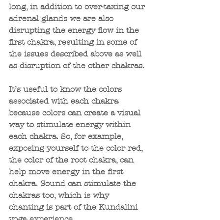
long, in addition to over-taxing our 
adrenal glands we are also 
disrupting the energy flow in the 
first chakra, resulting in some of 
the issues described above as well 
as disruption of the other chakras.
It’s useful to know the colors 
associated with each chakra 
because colors can create a visual 
way to stimulate energy within 
each chakra. So, for example, 
exposing yourself to the color red, 
the color of the root chakra, can 
help move energy in the first 
chakra. Sound can stimulate the 
chakras too, which is why 
chanting is part of the Kundalini 
yoga experience. 