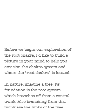
Before we begin our exploration of 
the root chakra, I’d like to build a 
picture in your mind to help you 
envision the chakra system and 
where the “root chakra” is located.
In nature, imagine a tree. Its 
foundation is the root system 
which branches off from a central 
trunk. Also branching from that 
trunk are the limbs of the tree. 