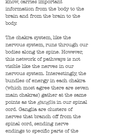
know, carries important 
information from the body to the 
brain and from the brain to the 
body.
The chakra system, like the 
nervous system, runs through our 
bodies along the spine. However, 
this network of pathways is not 
visible like the nerves in our 
nervous system. Interestingly, the 
bundles of energy in each chakra 
(which most agree there are seven 
main chakras) gather at the same 
points as the 
ganglia
 in our spinal 
cord. Ganglia are clusters of 
nerves that branch off from the 
spinal cord, sending nerve 
endings to specific parts of the 