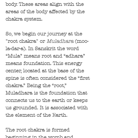
body. These areas align with the 
areas of the body affected by the 
chakra system.
So, we begin our journey at the 
"root chakra" or 
Muladhara 
(moo-
la-dar-a). In Sanskrit the word 
“Mula” means root and “adhara” 
means foundation. This energy 
center, located at the base of the 
spine is often considered the “first 
chakra.” Being the “root,” 
Muladhara is the foundation that 
connects us to the earth or keeps 
us grounded. It is associated with 
the element of the Earth.
The root chakra is formed 
beginning in the womb and 