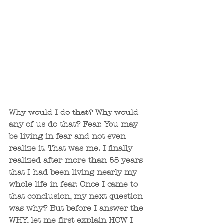
Why would I do that? Why would 
any of us do that? Fear. You may 
be living in fear and not even 
realize it. That was me. I finally 
realized after more than 55 years 
that I had been living nearly my 
whole life in fear. Once I came to 
that conclusion, my next question 
was why? But before I answer the 
WHY, let me first explain HOW I 