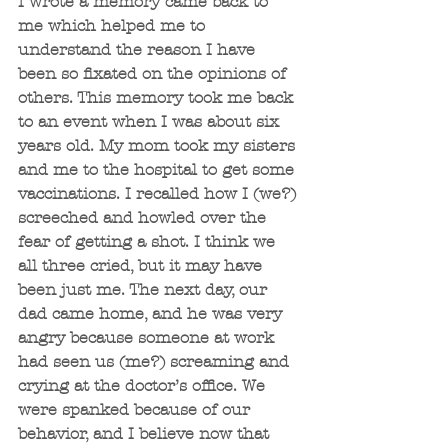
I wrote a memory came back to 
me which helped me to 
understand the reason I have 
been so fixated on the opinions of 
others. This memory took me back 
to an event when I was about six 
years old. My mom took my sisters 
and me to the hospital to get some 
vaccinations. I recalled how I (we?) 
screeched and howled over the 
fear of getting a shot. I think we 
all three cried, but it may have 
been just me. The next day, our 
dad came home, and he was very 
angry because someone at work 
had seen us (me?) screaming and 
crying at the doctor’s office. We 
were spanked because of our 
behavior, and I believe now that 