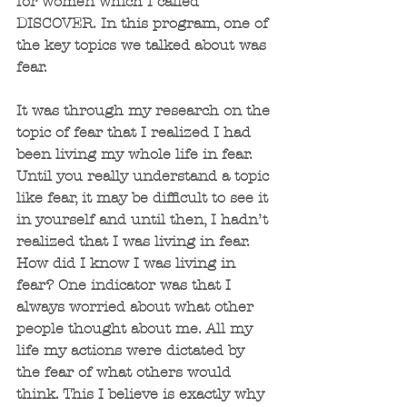
for women which I called 
DISCOVER. In this program, one of 
the key topics we talked about was 
fear. 
It was through my research on the 
topic of fear that I realized I had 
been living my whole life in fear. 
Until you really understand a topic 
like fear, it may be difficult to see it 
in yourself and until then, I hadn’t 
realized that I was living in fear. 
How did I know I was living in 
fear? One indicator was that I 
always worried about what other 
people thought about me. All my 
life my actions were dictated by 
the fear of what others would 
think. This I believe is exactly why 