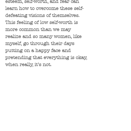
esteem, self-worth, and fear can 
learn how to overcome these self-
defeating visions of themselves. 
This feeling of low self-worth is 
more common than we may 
realize and so many women, like 
myself, go through their days 
putting on a happy face and 
pretending that everything is okay, 
when really, it’s not. 