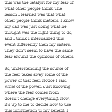
this was the catalyst for my fear of 
what other people think. The 
lesson I learned was that what 
other people think matters. I know 
my dad was just doing what he 
thought was the right thing to do, 
and I think I internalized this 
event differently than my sisters. 
They don’t seem to have the same 
fear around the opinions of others.
So, understanding the source of 
the fear takes away some of the 
power of that fear. Notice I said 
some
 of the power. Just knowing 
where the fear comes from 
doesn’t change everything. Now, 
it’s up to me to decide how to use 
this information to my benefit. I 