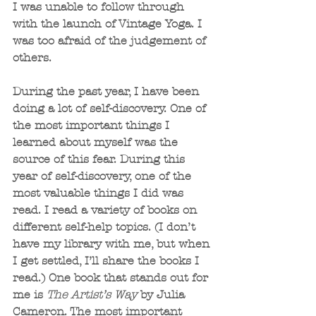
I was unable to follow through 
with the launch of Vintage Yoga. I 
was too afraid of the judgement of 
others. 
During the past year, I have been 
doing a lot of self-discovery. One of 
the most important things I 
learned about myself was the 
source of this fear. During this 
year of self-discovery, one of the 
most valuable things I did was 
read. I read a variety of books on 
different self-help topics. (I don’t 
have my library with me, but when 
I get settled, I’ll share the books I 
read.) One book that stands out for 
me is 
The Artist’s Way
 by Julia 
Cameron. The most important 