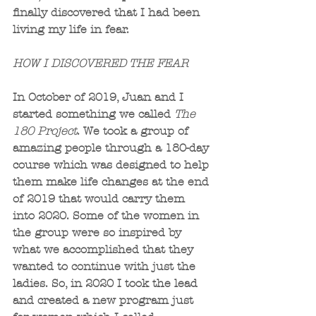
finally discovered that I had been 
living my life in fear.
HOW I DISCOVERED THE FEAR
In October of 2019, Juan and I 
started something we called 
The 
180 Project
. We took a group of 
amazing people through a 180-day 
course which was designed to help 
them make life changes at the end 
of 2019 that would carry them 
into 2020. Some of the women in 
the group were so inspired by 
what we accomplished that they 
wanted to continue with just the 
ladies. So, in 2020 I took the lead 
and created a new program just 