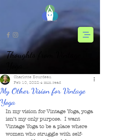
Thoughts from Vintage
Yoga...
Charlotte Bourdeau
Feb 10, 2022
4 min read
My Other Vision for Vintage
Yoga
In my vision for Vintage Yoga, yoga 
isn’t my only purpose.  I want 
Vintage Yoga to be a place where 
women who struggle with self-