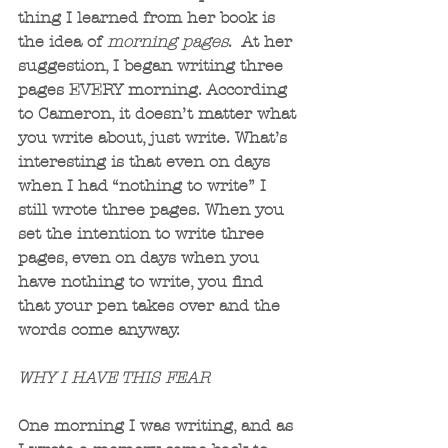
thing I learned from her book is 
the idea of 
morning pages
.  At her 
suggestion, I began writing three 
pages EVERY morning. According 
to Cameron, it doesn’t matter what 
you write about, just write. What’s 
interesting is that even on days 
when I had “nothing to write” I 
still wrote three pages. When you 
set the intention to write three 
pages, even on days when you 
have nothing to write, you find 
that your pen takes over and the 
words come anyway.
WHY I HAVE THIS FEAR
One morning I was writing, and as 