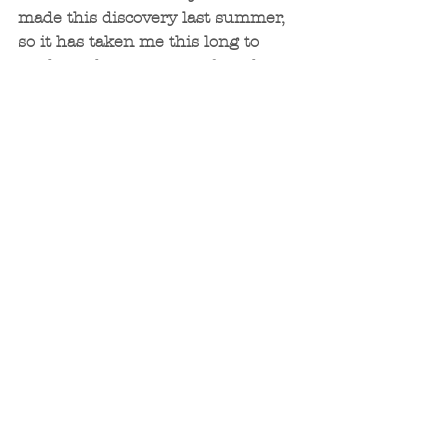
made this discovery last summer, 
so it has taken me this long to 
work up the courage to face the 
fear. Even though I’m still afraid, I 
realized that it’s ok to be afraid, 
fear causes us to stretch 
ourselves. What’s not ok is to let 
the fear paralyze me and keep me 
from fulfilling my desire to help 
others. And so, I will continue to be 
brave, face the fear, and hopefully 
help other women do the same. 
Once Juan and I have gotten 
settled in Spain, I plan to offer 
DISCOVER to others who may be 
interested in living a more 
empowered life. Let me know if 
this sounds like something you’d 