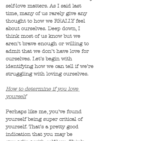
self-love matters. As I said last 
time, many of us rarely give any 
thought to how we REALLY feel 
about ourselves. Deep down, I 
think most of us know but we 
aren’t brave enough or willing to 
admit that we don’t have love for 
ourselves. Let’s begin with 
identifying how we can tell if we’re 
struggling with loving ourselves.
How to determine if you love 
yourself
Perhaps like me, you’ve found 
yourself being super critical of 
yourself. That’s a pretty good 
indication that you may be 