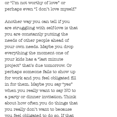
or “I’m not worthy of love” or 
perhaps even “I don’t love myself.”
Another way you can tell if you 
are struggling with self-love is that 
you are constantly putting the 
needs of other people ahead of 
your own needs. Maybe you drop 
everything the moment one of 
your kids has a “last minute 
project” that’s due tomorrow. Or 
perhaps someone fails to show up 
for work and you feel obligated fill 
in for them. Maybe you say “yes” 
when you really want to say NO to 
a party or dinner invitation. Think 
about how often you do things that 
you really don’t want to because 
you feel obligated to do so. If that 