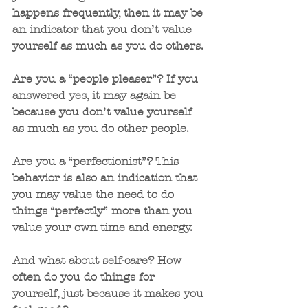
happens frequently, then it may be 
an indicator that you don’t value 
yourself as much as you do others. 
Are you a “people pleaser”? If you 
answered yes, it may again be 
because you don’t value yourself 
as much as you do other people.
Are you a “perfectionist”? This 
behavior is also an indication that 
you may value the need to do 
things “perfectly” more than you 
value your own time and energy.
And what about self-care? How 
often do you do things for 
yourself, just because it makes you 