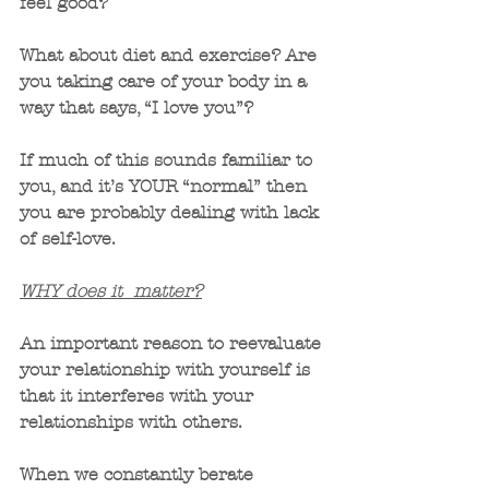
feel good? 
What about diet and exercise? Are 
you taking care of your body in a 
way that says, “I love you”?
If much of this sounds familiar to 
you, and it’s YOUR “normal” then 
you are probably dealing with lack 
of self-love.
WHY does it  matter?
An important reason to reevaluate 
your relationship with yourself is 
that it interferes with your 
relationships with others.  
When we constantly berate 