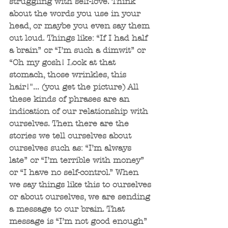
struggling with self-love. Think 
about the words you use in your 
head, or maybe you even say them 
out loud. Things like: “If I had half 
a brain” or “I’m such a dimwit” or 
“Oh my gosh! Look at that 
stomach, those wrinkles, this 
hair!"... (you get the picture) All 
these kinds of phrases are an 
indication of our relationship with 
ourselves. Then there are the 
stories we tell ourselves about 
ourselves such as: “I’m always 
late” or “I’m terrible with money” 
or “I have no self-control.” When 
we say things like this to ourselves 
or about ourselves, we are sending 
a message to our brain. That 
message is “I’m not good enough” 