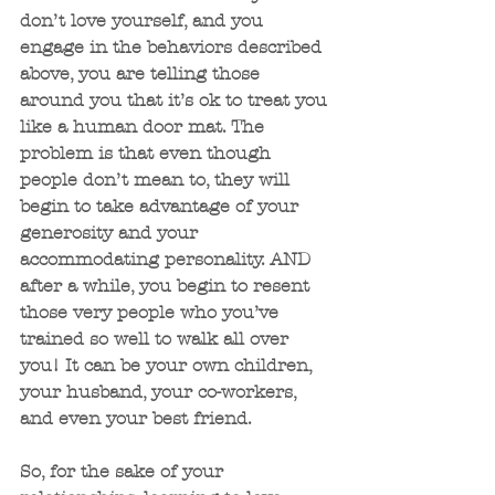
don’t love yourself, and you 
engage in the behaviors described 
above, you are telling those 
around you that it’s ok to treat you 
like a human door mat. The 
problem is that even though 
people don’t mean to, they will 
begin to take advantage of your 
generosity and your 
accommodating personality. AND 
after a while, you begin to resent 
those very people who you’ve 
trained so well to walk all over 
you! It can be your own children, 
your husband, your co-workers, 
and even your best friend. 
So, for the sake of your 