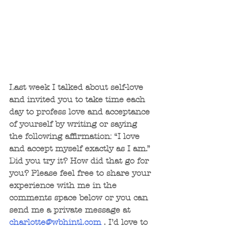
Last week I talked about self-love 
and invited you to take time each 
day to profess love and acceptance 
of yourself by writing or saying 
the following affirmation: “I love 
and accept myself exactly as I am.” 
Did you try it? How did that go for 
you? Please feel free to share your 
experience with me in the 
comments space below or you can 
send me a private message at 
charlotte@wbhintl.com
 . I’d love to 