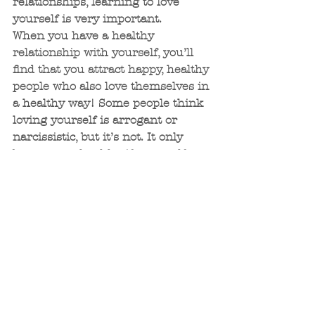
relationships, learning to love 
yourself is very important.
When you have a healthy 
relationship with yourself, you’ll 
find that you attract happy, healthy 
people who also love themselves in 
a healthy way! Some people think 
loving yourself is arrogant or 
narcissistic, but it’s not. It only 
becomes unhealthy if your self-
love completely disregards those 
around you.
Another reason you should make 
self-love a priority is your own 
emotional well-being. When we 
talk negatively to and about 
ourselves, we are creating our own 
emotional trauma. We suffer from 