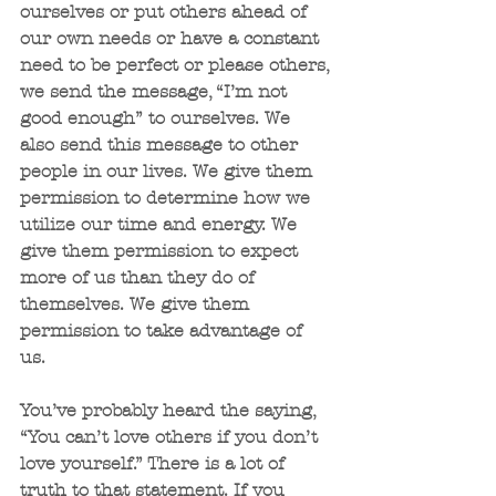
ourselves or put others ahead of 
our own needs or have a constant 
need to be perfect or please others, 
we send the message, “I’m not 
good enough” to ourselves. We 
also send this message to other 
people in our lives. We give them 
permission to determine how we 
utilize our time and energy. We 
give them permission to expect 
more of us than they do of 
themselves. We give them 
permission to take advantage of 
us. 
You’ve probably heard the saying, 
“You can’t love others if you don’t 
love yourself.” There is a lot of 
truth to that statement. If you 