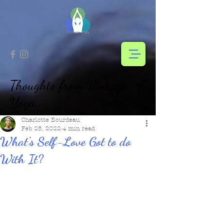
Thoughts from Vintage
Yoga...
Charlotte Bourdeau
Feb 25, 2022
4 min read
What's Self-Love Got to do
With It?