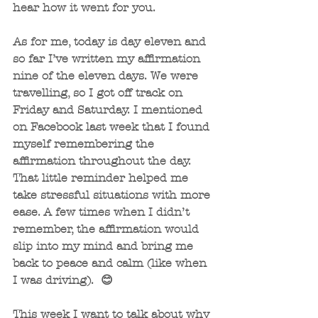
hear how it went for you.
As for me, today is day eleven and 
so far I’ve written my affirmation 
nine of the eleven days. We were 
travelling, so I got off track on 
Friday and Saturday. I mentioned 
on Facebook last week that I found 
myself remembering the 
affirmation throughout the day. 
That little reminder helped me 
take stressful situations with more 
ease. A few times when I didn’t 
remember, the affirmation would 
slip into my mind and bring me 
back to peace and calm (like when 
I was driving).  😊
This week I want to talk about why 