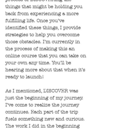
things that might be holding you 
back from experiencing a more 
fulfilling life. Once you’ve 
identified these things, I provide 
strategies to help you overcome 
those obstacles. I’m currently in 
the process of making this an 
online course that you can take on 
your own any time. You’ll be 
hearing more about that when it’s 
ready to launch!
As I mentioned, DISCOVER was 
just the beginning of my journey. 
I’ve come to realize the journey 
continues. Each part of the trip 
fuels something new and curious. 
The work I did in the beginning 