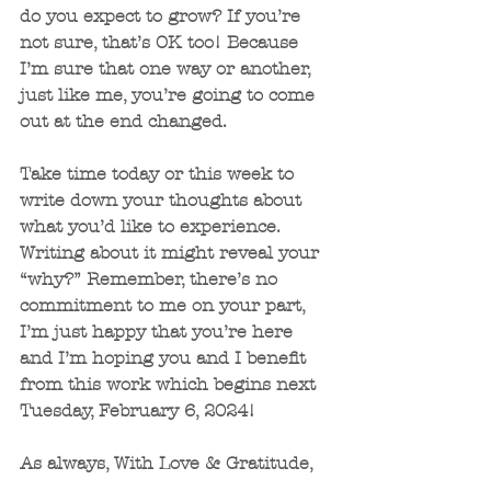
do you expect to grow? If you’re 
not sure, that’s OK too! Because 
I’m sure that one way or another, 
just like me, you’re going to come 
out at the end changed.
Take time today or this week to 
write down your thoughts about 
what you’d like to experience. 
Writing about it might reveal your 
“why?” Remember, there’s no 
commitment to me on your part, 
I’m just happy that you’re here 
and I’m hoping you and I benefit 
from this work which begins next 
Tuesday, February 6, 2024!
As always, With Love & Gratitude,