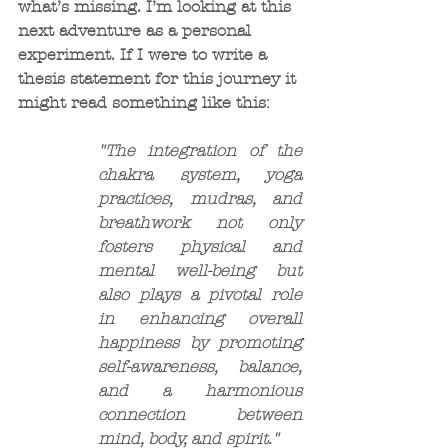
what’s missing. I’m looking at this 
next adventure as a personal 
experiment. If I were to write a 
thesis statement for this journey it 
might read something like this:
"The integration of the 
chakra system, yoga 
practices, mudras, and 
breathwork not only 
fosters physical and 
mental well-being but 
also plays a pivotal role 
in enhancing overall 
happiness by promoting 
self-awareness, balance, 
and a harmonious 
connection between 
mind, body, and spirit."