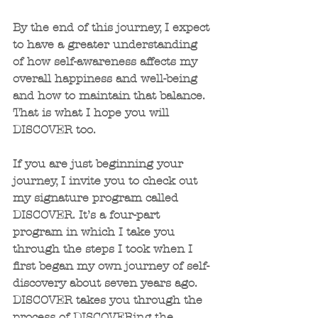
By the end of this journey, I expect 
to have a greater understanding 
of how self-awareness affects my 
overall happiness and well-being 
and how to maintain that balance. 
That is what I hope you will 
DISCOVER too.
If you are just beginning your 
journey, I invite you to check out 
my signature program called 
DISCOVER. It’s a four-part 
program in which I take you 
through the steps I took when I 
first began my own journey of self-
discovery about seven years ago. 
DISCOVER takes you through the 
process of DISCOVERing the 