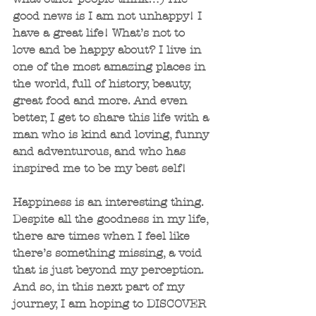
good news is I am not unhappy! I 
have a great life! What’s not to 
love and be happy about? I live in 
one of the most amazing places in 
the world, full of history, beauty, 
great food and more. And even 
better, I get to share this life with a 
man who is kind and loving, funny 
and adventurous, and who has 
inspired me to be my best self!
Happiness is an interesting thing. 
Despite all the goodness in my life, 
there are times when I feel like 
there’s something missing, a void 
that is just beyond my perception. 
And so, in this next part of my 
journey, I am hoping to DISCOVER 