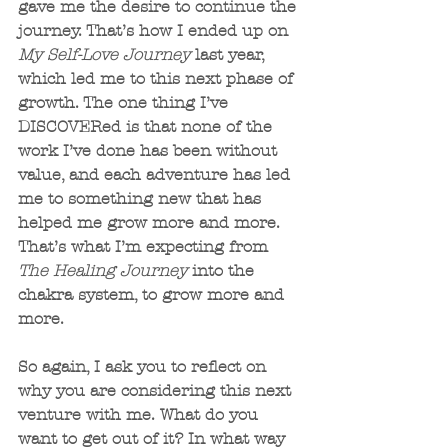
gave me the desire to continue the 
journey. That’s how I ended up on 
My Self-Love Journey
 last year, 
which led me to this next phase of 
growth. The one thing I’ve 
DISCOVERed is that none of the 
work I’ve done has been without 
value, and each adventure has led 
me to something new that has 
helped me grow more and more. 
That’s what I’m expecting from
The Healing Journey
 into the 
chakra system, to grow more and 
more.
So again, I ask you to reflect on 
why you are considering this next 
venture with me. What do you 
want to get out of it? In what way 