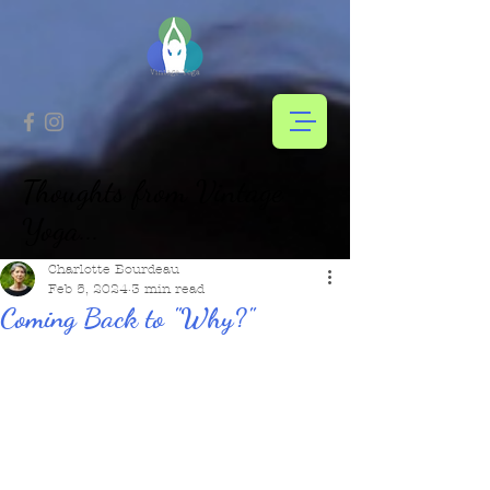
Thoughts from Vintage
Yoga...
Charlotte Bourdeau
Feb 5, 2024
3 min read
Coming Back to "Why?"