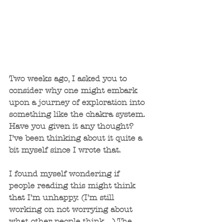
Two weeks ago, I asked you to 
consider why one might embark 
upon a journey of exploration into 
something like the chakra system. 
Have you given it any thought? 
I’ve been thinking about it quite a 
bit myself since I wrote that.
I found myself wondering if 
people reading this might think 
that I’m unhappy. (I’m still 
working on not worrying about 
what other people think…) The 