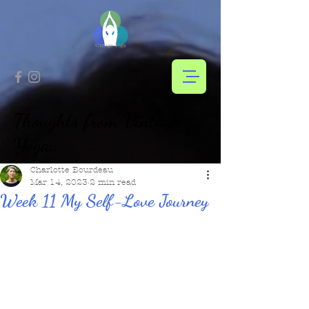
Thoughts from Vintage
Yoga...
Charlotte Bourdeau
Mar 14, 2023
2 min read
Week 11 My Self-Love Journey