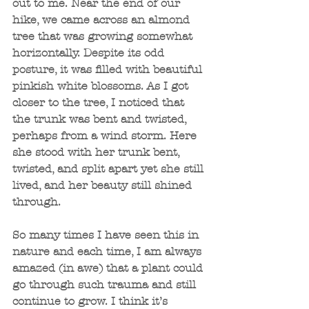
out to me. Near the end of our 
hike, we came across an almond 
tree that was growing somewhat 
horizontally. Despite its odd 
posture, it was filled with beautiful 
pinkish white blossoms. As I got 
closer to the tree, I noticed that 
the trunk was bent and twisted, 
perhaps from a wind storm. Here 
she stood with her trunk bent, 
twisted, and split apart yet she still 
lived, and her beauty still shined 
through.
So many times I have seen this in 
nature and each time, I am always 
amazed (in awe) that a plant could 
go through such trauma and still 
continue to grow. I think it’s 