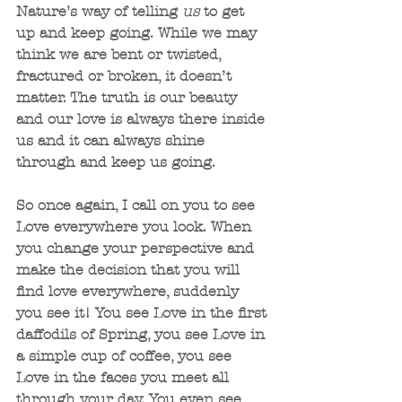
Nature’s way of telling 
us 
to get 
up and keep going. While we may 
think we are bent or twisted, 
fractured or broken, it doesn’t 
matter. The truth is our beauty 
and our love is always there inside 
us and it can always shine 
through and keep us going.
So once again, I call on you to see 
Love everywhere you look. When 
you change your perspective and 
make the decision that you will 
find love everywhere, suddenly 
you see it! You see Love in the first 
daffodils of Spring, you see Love in 
a simple cup of coffee, you see 
Love in the faces you meet all 
through your day. You even see 