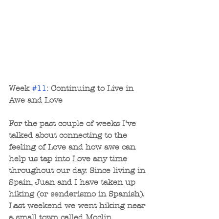
Week 
#11
: Continuing to Live in 
Awe and Love
For the past couple of weeks I’ve 
talked about connecting to the 
feeling of Love and how awe can 
help us tap into Love any time 
throughout our day. Since living in 
Spain, Juan and I have taken up 
hiking (or senderismo in Spanish). 
Last weekend we went hiking near 
a small town called Moclin 