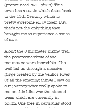
(pronounced 
mo – cleen). 
This 
town has a castle which dates back 
to the 13th Century which is 
pretty awesome all by itself. But, 
that’s not the only thing that 
brought me to experience a sense 
of awe.
Along the 8 kilometer hiking trail, 
the panoramic views of the 
mountains were incredible! The 
trail led us through a massive 
gorge created by the Velillos River. 
Of all the amazing things I saw on 
our journey what really spoke to 
me on this hike was the almond 
trees which are currently in 
bloom. One tree in particular stood 