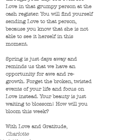
Love in that grumpy person at the 
cash register. You will find yourself 
sending Love to that person, 
because you know that she is not 
able to see it herself in this 
moment. 
Spring is just days away and 
reminds us that we have an 
opportunity for awe and re-
growth. Forget the broken, twisted 
events of your life and focus on 
Love instead. Your beauty is just 
waiting to blossom! How will you 
bloom this week?
With Love and Gratitude,
Charlotte