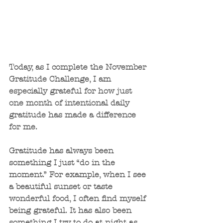
Today, as I complete the November 
Gratitude Challenge, I am 
especially grateful for how just 
one month of intentional daily 
gratitude has made a difference 
for me. 
Gratitude has always been 
something I just “do in the 
moment.” For example, when I see 
a beautiful sunset or taste 
wonderful food, I often find myself 
being grateful. It has also been 
something I try to do at night as 