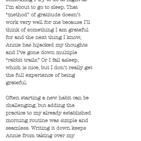
I’m about to go to sleep. That 
“method” of gratitude doesn’t 
work very well for me because I’ll 
think of something I am grateful 
for and the next thing I know, 
Annie has hijacked my thoughts 
and I’ve gone down multiple 
“rabbit trails.” Or I fall asleep, 
which is nice, but I don’t really get 
the full experience of being 
grateful.
Often starting a new habit can be 
challenging, but adding the 
practice to my already established 
morning routine was simple and 
seamless. Writing it down keeps 
Annie from taking over my 