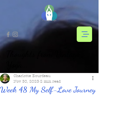
Thoughts from Vintage
Yoga...
Charlotte Bourdeau
Nov 30, 2023
2 min read
Week 48 My Self-Love Journey