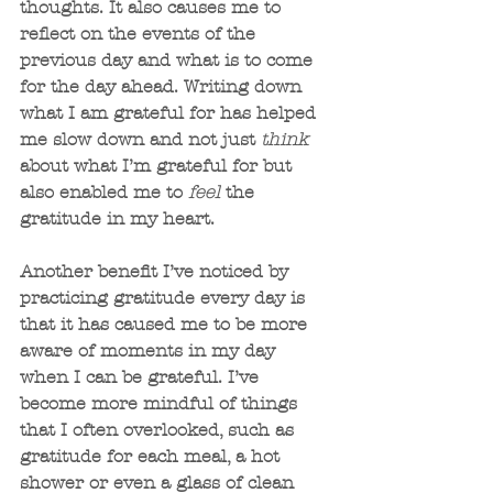
thoughts. It also causes me to 
reflect on the events of the 
previous day and what is to come 
for the day ahead. Writing down 
what I am grateful for has helped 
me slow down and not just 
think
about what I’m grateful for but 
also enabled me to 
feel
 the 
gratitude in my heart.
Another benefit I’ve noticed by 
practicing gratitude every day is 
that it has caused me to be more 
aware of moments in my day 
when I can be grateful. I’ve 
become more mindful of things 
that I often overlooked, such as 
gratitude for each meal, a hot 
shower or even a glass of clean 