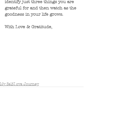
identify just three things you are 
grateful for and then watch as the 
goodness in your life grows. 
With Love & Gratitude,
My Self-Love Journey