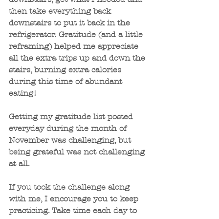
then take everything back 
downstairs to put it back in the 
refrigerator. Gratitude (and a little 
reframing) helped me appreciate 
all the extra trips up and down the 
stairs, burning extra calories 
during this time of abundant 
eating!
Getting my gratitude list posted 
everyday during the month of 
November was challenging, but 
being grateful was not challenging 
at all. 
If you took the challenge along 
with me, I encourage you to keep 
practicing. Take time each day to 