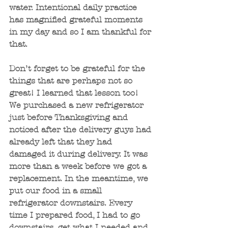
water. Intentional daily practice 
has magnified grateful moments 
in my day and so I am thankful for 
that.
Don’t forget to be grateful for the 
things that are perhaps not so 
great! I learned that lesson too! 
We purchased a new refrigerator 
just before Thanksgiving and 
noticed after the delivery guys had 
already left that they had 
damaged it during delivery. It was 
more than a week before we got a 
replacement. In the meantime, we 
put our food in a small 
refrigerator downstairs. Every 
time I prepared food, I had to go 
downstairs, get what I needed and 