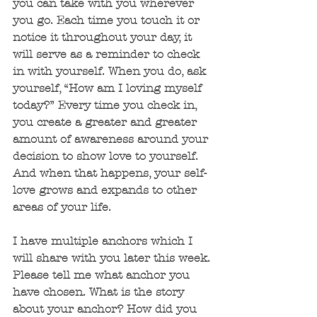
you can take with you wherever 
you go. Each time you touch it or 
notice it throughout your day, it 
will serve as a reminder to check 
in with yourself. When you do, ask 
yourself, “How am I loving myself 
today?” Every time you check in, 
you create a greater and greater 
amount of awareness around your 
decision to show love to yourself. 
And when that happens, your self-
love grows and expands to other 
areas of your life.
I have multiple anchors which I 
will share with you later this week. 
Please tell me what anchor you 
have chosen. What is the story 
about your anchor? How did you 