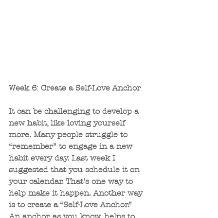
Week 6: Create a Self-Love Anchor 
It can be challenging to develop a 
new habit, like loving yourself 
more. Many people struggle to 
“remember” to engage in a new 
habit every day. Last week I 
suggested that you schedule it on 
your calendar. That’s one way to 
help make it happen. Another way 
is to create a “Self-Love Anchor.” 
An anchor, as you know, helps to 