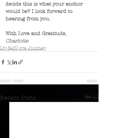
decide this is what your anchor 
would be? I look forward to 
hearing from you.
With Love and Gratitude,
Charlotte
My Self-Love Journey
See All
Recent Posts