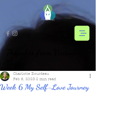
Thoughts from Vintage
Yoga...
Charlotte Bourdeau
Feb 6, 2023
2 min read
Week 6 My Self-Love Journey