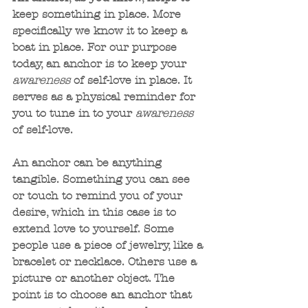
keep something in place. More 
specifically we know it to keep a 
boat in place. For our purpose 
today, an anchor is to keep your 
awareness 
of self-love in place. It 
serves as a physical reminder for 
you to tune in to your 
awareness
of self-love. 
An anchor can be anything 
tangible. Something you can see 
or touch to remind you of your 
desire, which in this case is to 
extend love to yourself. Some 
people use a piece of jewelry, like a 
bracelet or necklace. Others use a 
picture or another object. The 
point is to choose an anchor that 